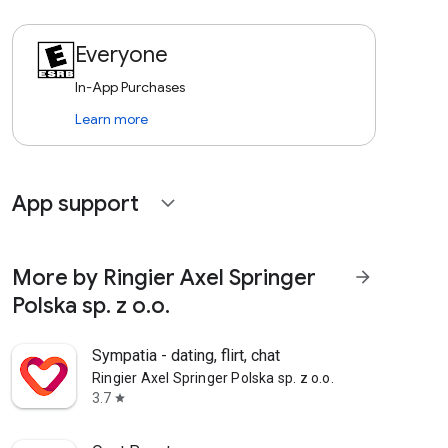
Everyone
In-App Purchases
Learn more
App support
expand_more
More by Ringier Axel Springer
arrow_forward
Polska sp. z o.o.
Sympatia - dating, flirt, chat
Ringier Axel Springer Polska sp. z o.o.
3.7
star