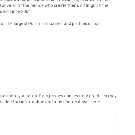
d above all of the people who create them, distinguish the
esent since 2004.
of the largest Polish companies and profiles of top
 from companies.
of economic phenomena and learn about the latest trends in
s are regularly visited by the greatest names of the world
banks and on the stock exchange. We check how the legal
We observe global trends and their impact on the labor
magazine's flagship publications. But Forbes has its finger
repreneurs. In the annual Forbes Diamonds plebiscite, we
their value most dynamically.
urrent and archival issues of the monthly, but also to all
nd share your data. Data privacy and security practices may
ovided this information and may update it over time.
f using the application can be found at: