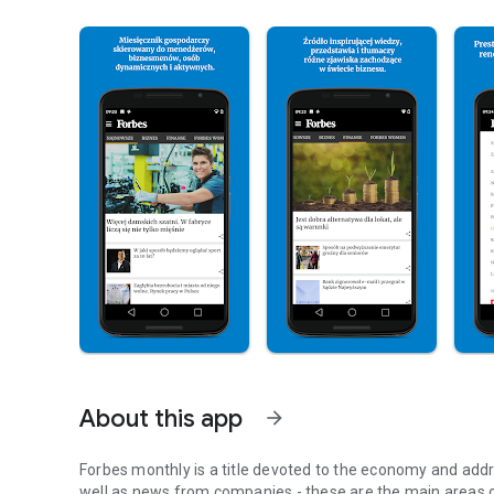
About this app
arrow_forward
Forbes monthly is a title devoted to the economy and addr
well as news from companies - these are the main areas o