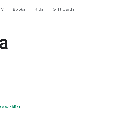
TV
Books
Kids
Gift Cards
a
to wishlist