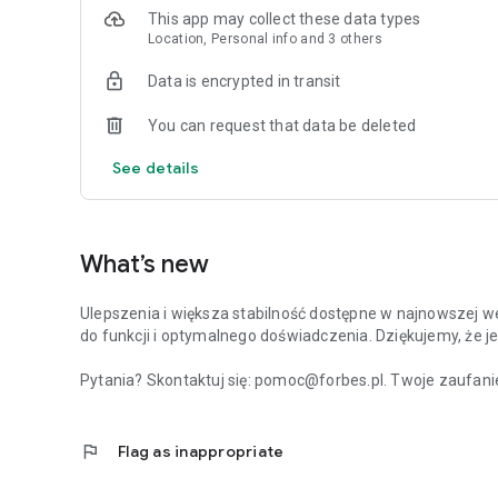
This app may collect these data types
Location, Personal info and 3 others
Data is encrypted in transit
You can request that data be deleted
See details
What’s new
Ulepszenia i większa stabilność dostępne w najnowszej we
do funkcji i optymalnego doświadczenia. Dziękujemy, że je
Pytania? Skontaktuj się: pomoc@forbes.pl. Twoje zaufanie
flag
Flag as inappropriate