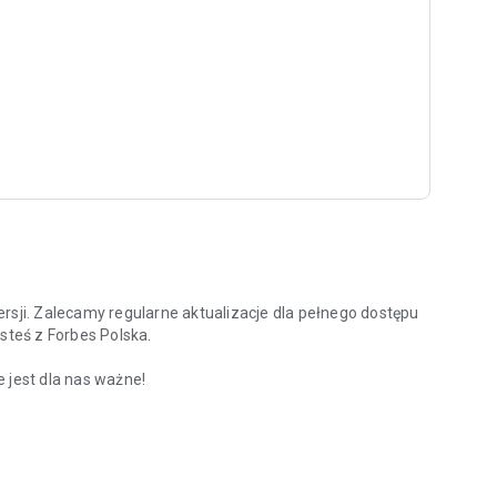
rsji. Zalecamy regularne aktualizacje dla pełnego dostępu
steś z Forbes Polska.
 jest dla nas ważne!