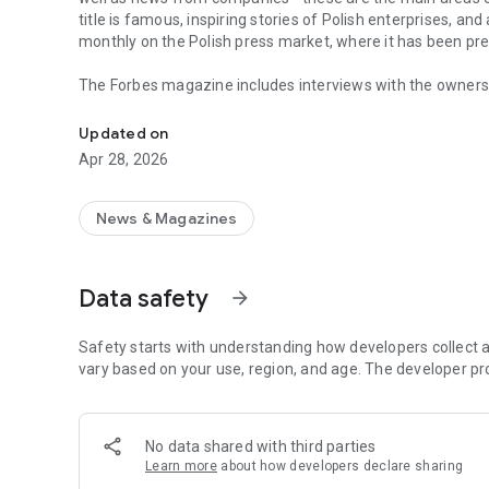
title is famous, inspiring stories of Polish enterprises, an
monthly on the Polish press market, where it has been pr
The Forbes magazine includes interviews with the owners 
Forbes is business, law, stock exchange, as well as news
managers. In each issue, you will find in-depth analyzes 
the field of business and technology. The magazine's page
Updated on
of business, economy and finance.
Apr 28, 2026
In each issue, we carefully look at what is happening in 
regulations in force affect running a business in Poland. 
market in the country.
News & Magazines
The annual Ranking of the 100 Richest Poles is one of the 
on the pulse not only when it comes to the wealthiest ent
Data safety
arrow_forward
reward small, medium and large enterprises that increase 
The Forbes Polska application provides access not only to c
Safety starts with understanding how developers collect a
editions of the Forbes Women magazine.
vary based on your use, region, and age. The developer pr
More details about subscription, privacy policy and rules o
https://premium.onet.pl/regulamin
No data shared with third parties
Learn more
about how developers declare sharing