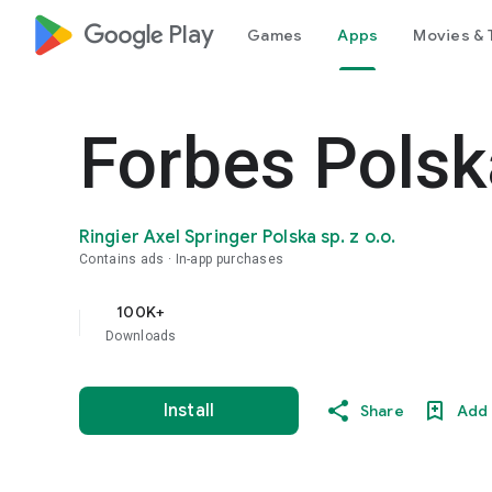
google_logo Play
Games
Apps
Movies & 
Forbes Polsk
Ringier Axel Springer Polska sp. z o.o.
Contains ads
In-app purchases
100K+
Downloads
Install
Share
Add 