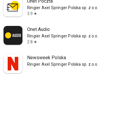
Onet Poczta
Ringier Axel Springer Polska sp. z o.o.
3.9
star
Onet Audio
Ringier Axel Springer Polska sp. z o.o.
2.8
star
Newsweek Polska
Ringier Axel Springer Polska sp. z o.o.