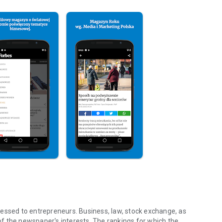
essed to entrepreneurs. Business, law, stock exchange, as
f the newspaper's interests. The rankings for which the